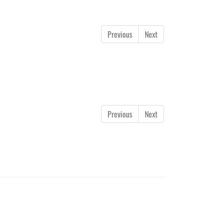
Previous
Next
Previous
Next