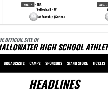
· TBA
AUG. 7
AUG. 7
Volleyball - JV
at Frenship (Scrim.)
HE OFFICIAL SITE OF
HALLOWATER HIGH SCHOOL ATHLET
BROADCASTS
CAMPS
SPONSORS
STANG STORE
TICKETS
HEADLINES