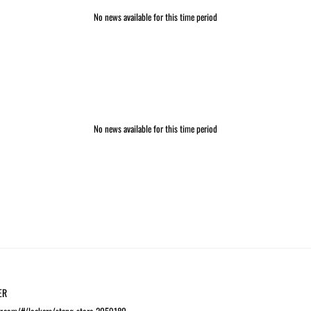
No news available for this time period
No news available for this time period
ER