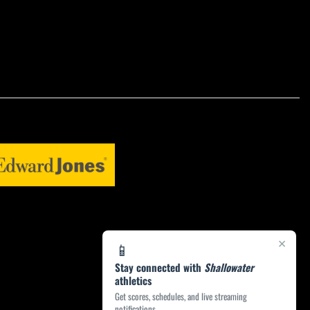
×
📱
Stay connected with
Shallowater
athletics
Get scores, schedules, and live streaming
notifications.