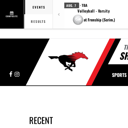
· TBA
AUG. 7
EVENTS
Volleyball - Varsity
COMPOSITE
at Frenship (Scrim.)
RESULTS
T
S
Facebook
Instagram
SPORTS
RECENT