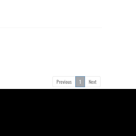
Previous
1
Next