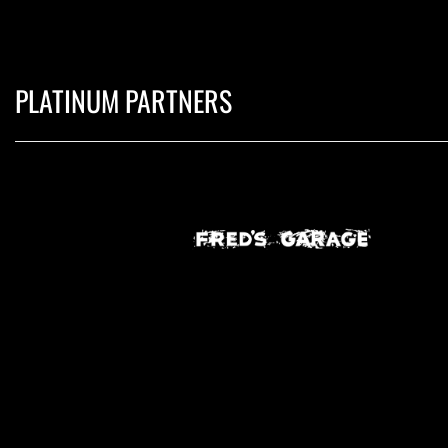
PLATINUM PARTNERS