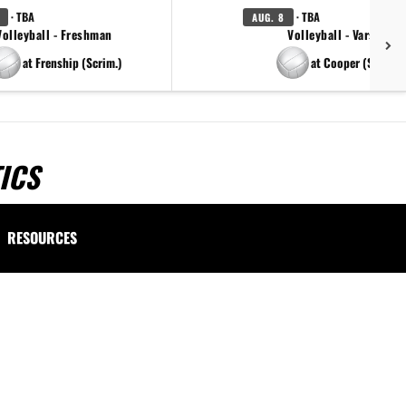
· TBA
· TBA
AUG. 8
Volleyball - Freshman
Volleyball - Varsity
at Frenship (Scrim.)
at Cooper (Scrim.)
ICS
RESOURCES