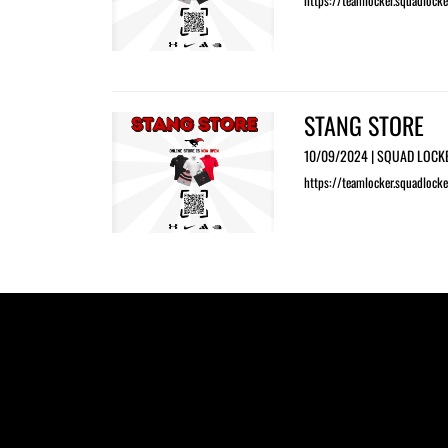
https://teamlocker.squadlocke
STANG STORE
10/09/2024 | SQUAD LOCK
https://teamlocker.squadlocke