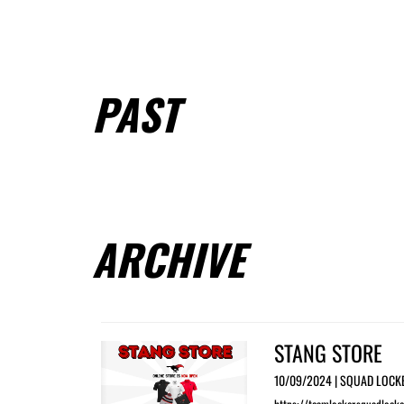
PAST
ARCHIVE
STANG STORE
10/09/2024 | SQUAD LOCK