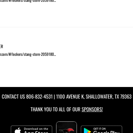
r.com/#/lockers/stang-store-2059180...
ER
r.com/#/lockers/stang-store-2059180...
CONTACT US
806-832-4531
| 1100 AVENUE K, SHALLOWATER, TX 79363
THANK YOU TO ALL OF OUR
SPONSORS!