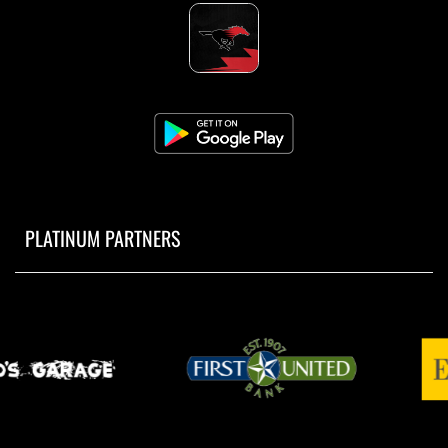
PLATINUM PARTNERS