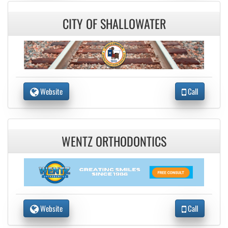
CITY OF SHALLOWATER
Website
Call
WENTZ ORTHODONTICS
Website
Call