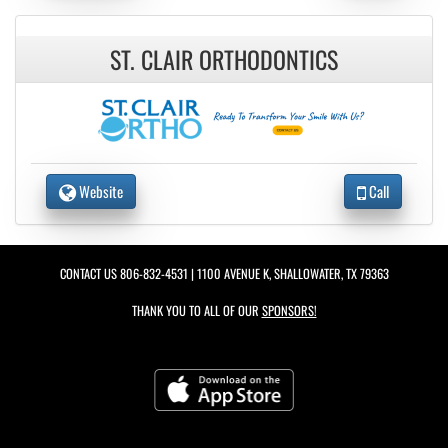
ST. CLAIR ORTHODONTICS
Website
Call
CONTACT US
806-832-4531
| 1100 AVENUE K, SHALLOWATER, TX 79363
THANK YOU TO ALL OF OUR
SPONSORS!