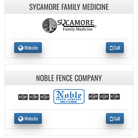
SYCAMORE FAMILY MEDICINE
Website
Call
NOBLE FENCE COMPANY
Website
Call