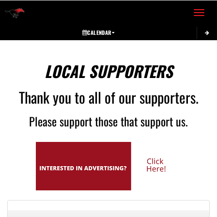
Toggle 
CALENDAR
LOCAL SUPPORTERS
Thank you to all of our supporters.
Please support those that support us.