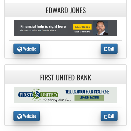
EDWARD JONES
Website
Call
FIRST UNITED BANK
Website
Call