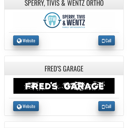
SPERRY, TIVIS & WENTZ ORTHO
Website
Call
FRED'S GARAGE
Website
Call