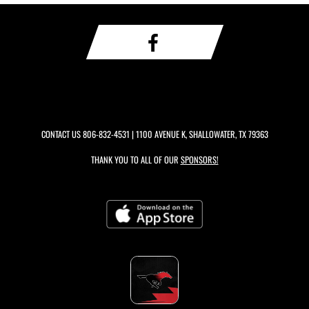
CONTACT US
806-832-4531
| 1100 AVENUE K, SHALLOWATER, TX 79363
THANK YOU TO ALL OF OUR
SPONSORS!