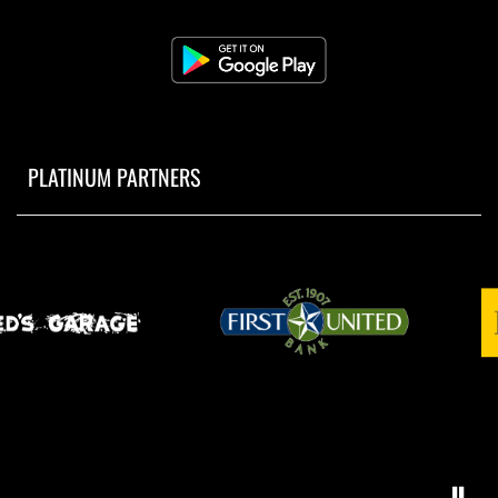
PLATINUM PARTNERS