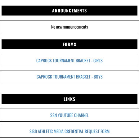
ANNOUNCEMENTS
No new announcements
FORMS
CAPROCK TOURNAMENT BRACKET - GIRLS
CAPROCK TOURNAMENT BRACKET - BOYS
LINKS
SSN YOUTUBE CHANNEL
SISD ATHLETIC MEDIA CREDENTIAL REQUEST FORM