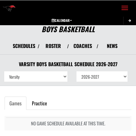
Toggle 
CALENDAR
BOYS BASKETBALL
SCHEDULES
ROSTER
COACHES
NEWS
/
/
/
VARSITY BOYS
BASKETBALL
SCHEDULE
2026-2027
Games
Practice
NO GAME SCHEDULE AVAILABLE AT THIS TIME.