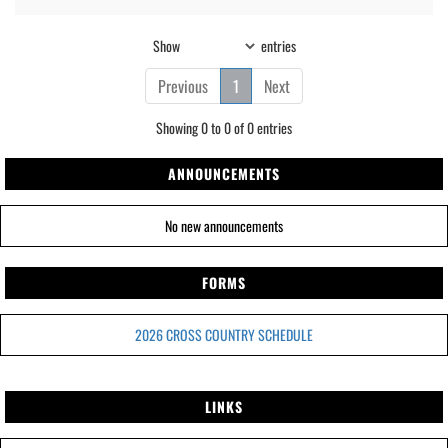
Show
entries
Previous
1
Next
Showing 0 to 0 of 0 entries
ANNOUNCEMENTS
No new announcements
FORMS
2026 CROSS COUNTRY SCHEDULE
LINKS