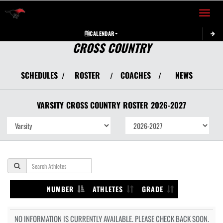
Toggle 
CALENDAR
CROSS COUNTRY
SCHEDULES
ROSTER
COACHES
NEWS
/
/
/
VARSITY
CROSS COUNTRY
ROSTER
2026-2027
NUMBER
ATHLETES
GRADE
NO INFORMATION IS CURRENTLY AVAILABLE. PLEASE CHECK BACK SOON.