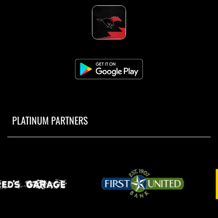
PLATINUM PARTNERS