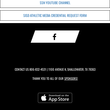
SSN YOUTUBE CHANNEL
SISD ATHLETIC MEDIA CREDENTIAL REQUEST FORM
CONTACT US
806-832-4531
| 1100 AVENUE K, SHALLOWATER, TX 79363
THANK YOU TO ALL OF OUR
SPONSORS!